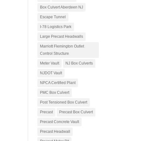
Box Culvert Aberdeen NJ
Escape Tunnel
I-78 Logistics Park
Large Precast Headwalls
Marriott Flemington Outlet
Control Structure
Meter Vault
NJ Box Culverts
NJDOT Vault
NPCA Certified Plant
PMC Box Culvert
Post Tensioned Box Culvert
Precast
Precast Box Culvert
Precast Concrete Vault
Precast Headwall