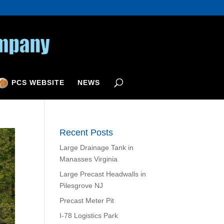
PCS WEBSITE
NEWS
Recent Posts
Large Drainage Tank in
Manasses Virginia
Large Precast Headwalls in
Pilesgrove NJ
Precast Meter Pit
I-78 Logistics Park