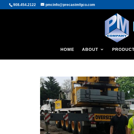
908.454.2122
pmcinfo@precastmfgco.com
HOME
ABOUT
PRODUC