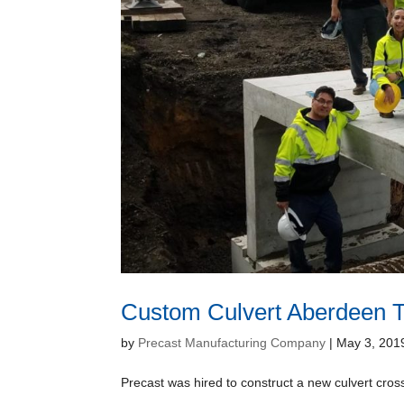
Custom Culvert Aberdeen 
by
Precast Manufacturing Company
|
May 3, 201
Precast was hired to construct a new culvert cros