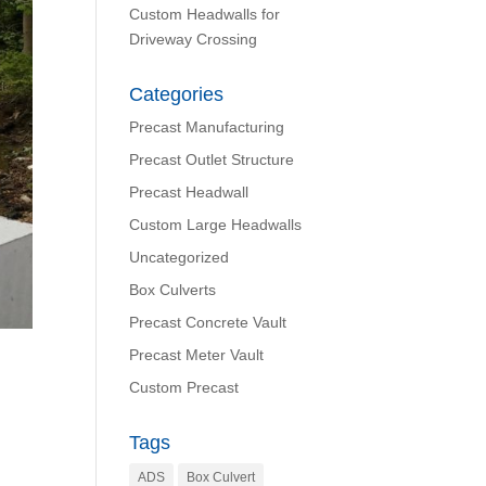
Custom Headwalls for
Driveway Crossing
Categories
Precast Manufacturing
Precast Outlet Structure
Precast Headwall
Custom Large Headwalls
Uncategorized
Box Culverts
Precast Concrete Vault
Precast Meter Vault
Custom Precast
Tags
ADS
Box Culvert