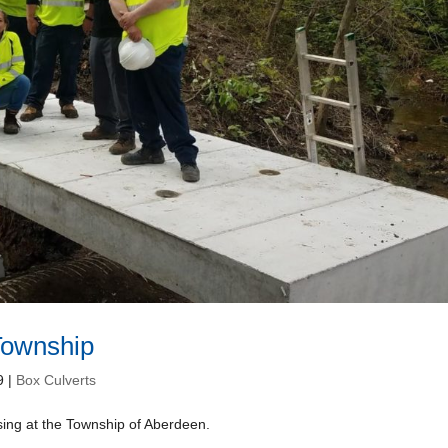
Township
9
|
Box Culverts
sing at the Township of Aberdeen.