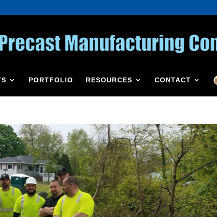
TS
PORTFOLIO
RESOURCES
CONTACT