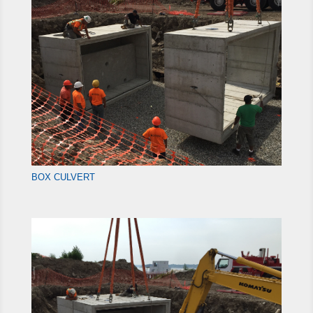
BOX CULVERT