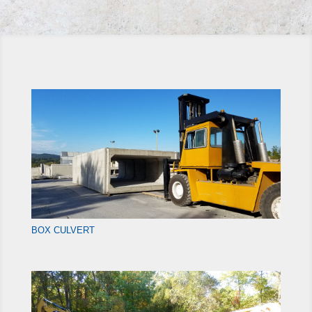
BOX CULVERT