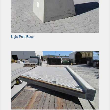
Light Pole Base