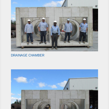
DRAINAGE CHAMBER