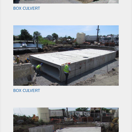
BOX CULVERT
BOX CULVERT