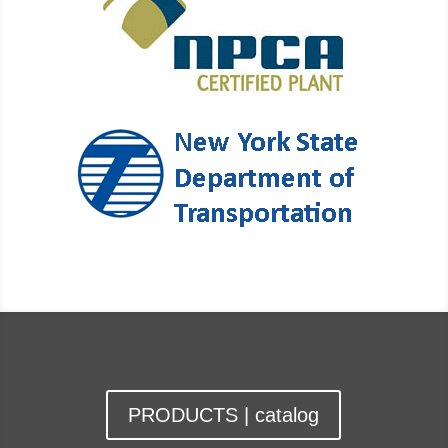
PRODUCTS | catalog