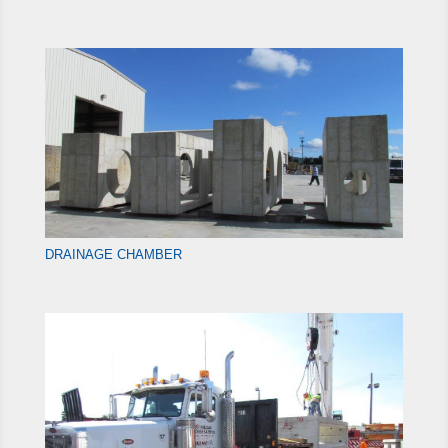
DRAINAGE CHAMBER