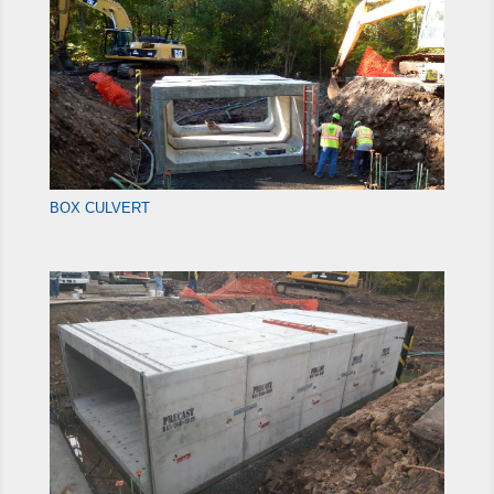
BOX CULVERT