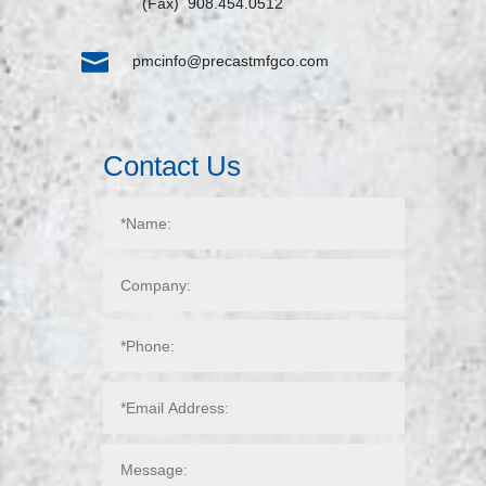
(Fax) 908.454.0512

pmcinfo@precastmfgco.com
Contact Us