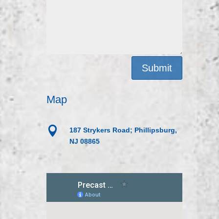
Submit
Map

187 Strykers Road; Phillipsburg,
NJ 08865