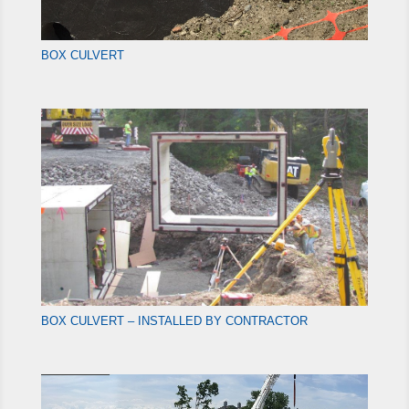
BOX CULVERT
BOX CULVERT – INSTALLED BY CONTRACTOR