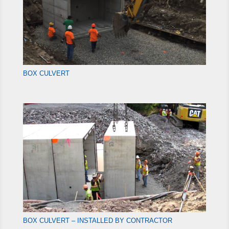
BOX CULVERT
BOX CULVERT – INSTALLED BY CONTRACTOR