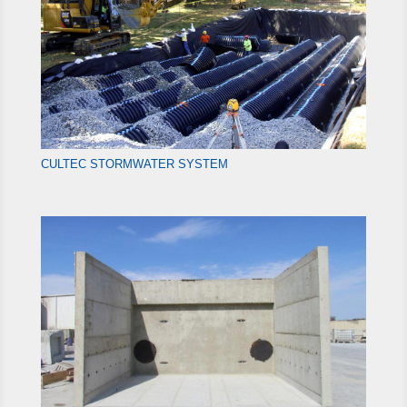
CULTEC STORMWATER SYSTEM