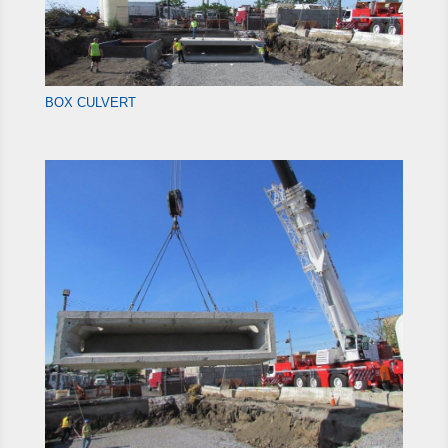
BOX CULVERT