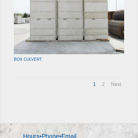
BOX CULVERT
1
2
Next
Hours•Phone•Email