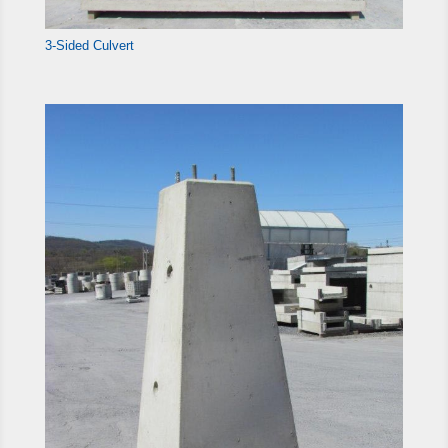
3-Sided Culvert