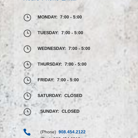
}
MONDAY: 7:00 - 5:00
}
TUESDAY: 7:00 - 5:00
}
WEDNESDAY: 7:00 - 5:00
}
THURSDAY: 7:00 - 5:00
}
FRIDAY: 7:00 - 5:00
}
SATURDAY: CLOSED
}
SUNDAY: CLOSED

(Phone)
908.454.2122