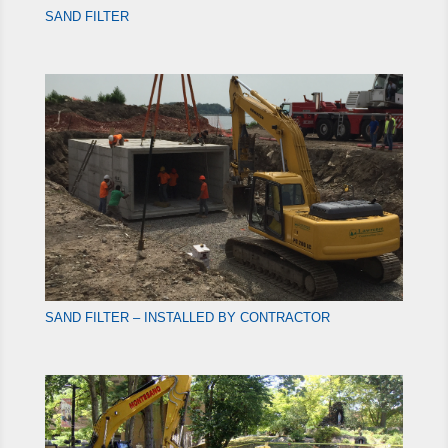
SAND FILTER
SAND FILTER – INSTALLED BY CONTRACTOR