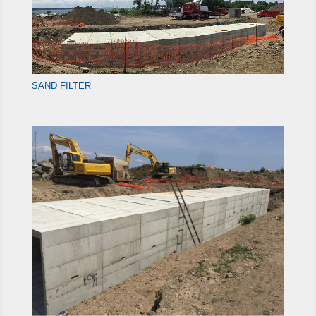
SAND FILTER