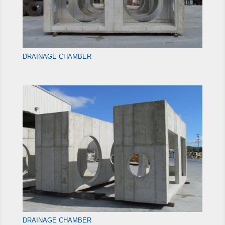
DRAINAGE CHAMBER
DRAINAGE CHAMBER