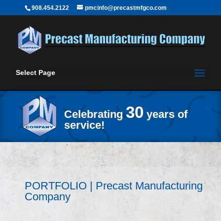
908.454.2122
pmcinfo@precastmfgco.com
Select Page
30
Celebrating
years of
service!
PORTFOLIO | Precast Manufacturing
Company