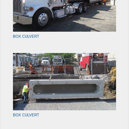
BOX CULVERT
BOX CULVERT