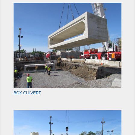
BOX CULVERT