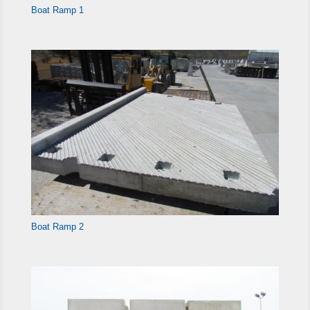
Boat Ramp 1
Boat Ramp 2