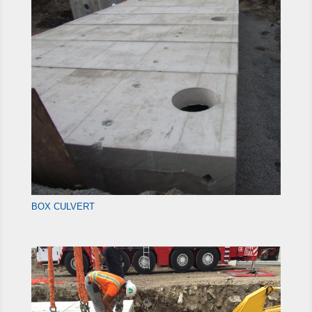
BOX CULVERT