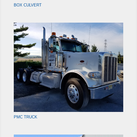
BOX CULVERT
PMC TRUCK