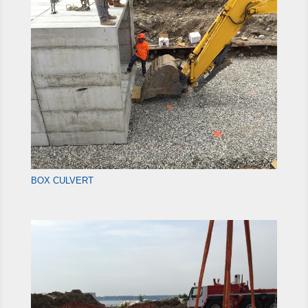
BOX CULVERT