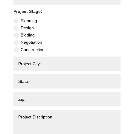
Project Stage:
Planning
Design
Bidding
Negotiation
Construction