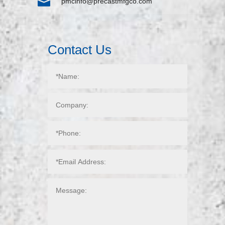

pmcinfo@precastmfgco.com
Contact Us