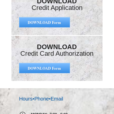
DOWNLOAD
Credit Application
DOWNLOAD Form
DOWNLOAD
Credit Card Authorization
DOWNLOAD Form
Hours•Phone•Email