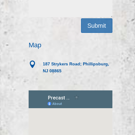
Submit
Map

187 Strykers Road; Phillipsburg,
NJ 08865