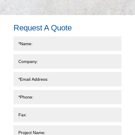
Request A Quote