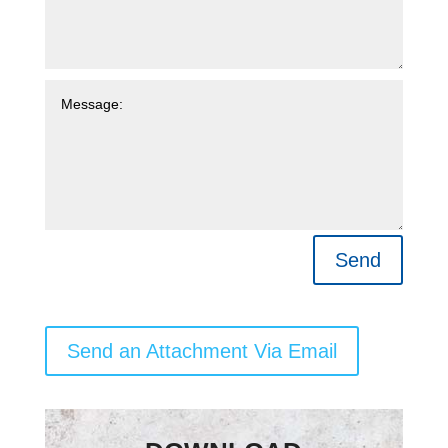
Send
Send an Attachment Via Email