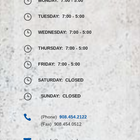
}
MONDAY: 7:00 - 5:00
}
TUESDAY: 7:00 - 5:00
}
WEDNESDAY: 7:00 - 5:00
}
THURSDAY: 7:00 - 5:00
}
FRIDAY: 7:00 - 5:00
}
SATURDAY: CLOSED
}
SUNDAY: CLOSED

(Phone)
908.454.2122
(Fax) 908.454.0512