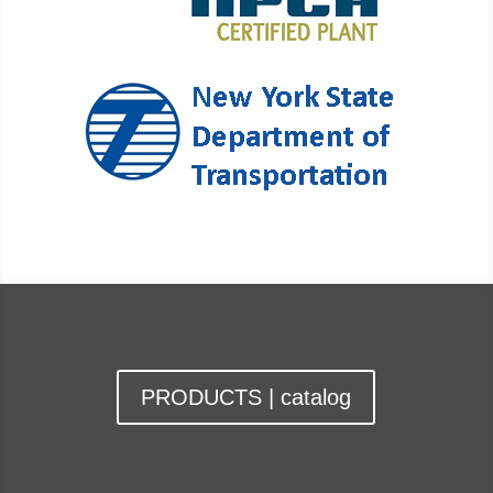
PRODUCTS | catalog