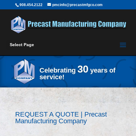
908.454.2122
pmcinfo@precastmfgco.com
Select Page
30
Celebrating
years of
service!
REQUEST A QUOTE | Precast
Manufacturing Company