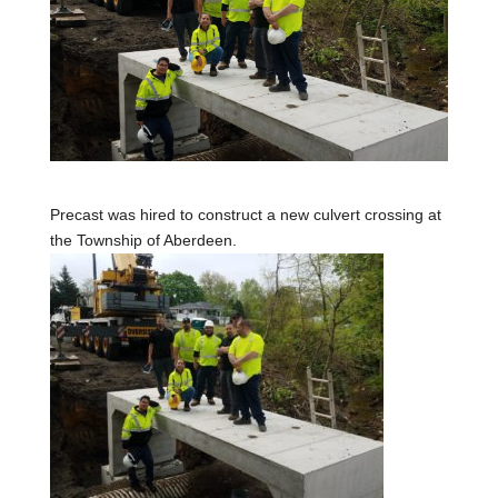
Precast was hired to construct a new culvert crossing at
the Township of Aberdeen.