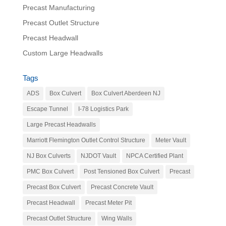
Precast Manufacturing
Precast Outlet Structure
Precast Headwall
Custom Large Headwalls
Tags
ADS
Box Culvert
Box Culvert Aberdeen NJ
Escape Tunnel
I-78 Logistics Park
Large Precast Headwalls
Marriott Flemington Outlet Control Structure
Meter Vault
NJ Box Culverts
NJDOT Vault
NPCA Certified Plant
PMC Box Culvert
Post Tensioned Box Culvert
Precast
Precast Box Culvert
Precast Concrete Vault
Precast Headwall
Precast Meter Pit
Precast Outlet Structure
Wing Walls