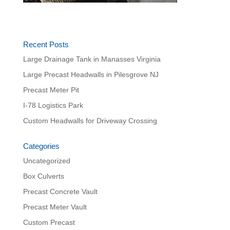
Recent Posts
Large Drainage Tank in Manasses Virginia
Large Precast Headwalls in Pilesgrove NJ
Precast Meter Pit
I-78 Logistics Park
Custom Headwalls for Driveway Crossing
Categories
Uncategorized
Box Culverts
Precast Concrete Vault
Precast Meter Vault
Custom Precast