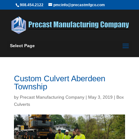
908.454.2122
pmcinfo@precastmfgco.com
Select Page
Custom Culvert Aberdeen
Township
by
Precast Manufacturing Company
|
May 3, 2019
|
Box
Culverts