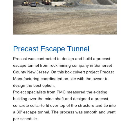
Precast Escape Tunnel
Precast was contracted to design and build a precast
escape tunnel from rock mining company in Somerset
County New Jersey. On this box culvert project Precast
Manufacturing coordinated on-site with the owner to
design the best option.
Project specialists from PMC measured the existing
building over the mine shaft and designed a precast
concrete collar to fit over top of the structure and tie into
a 30′ escape tunnel. The process was smooth and went
per schedule.