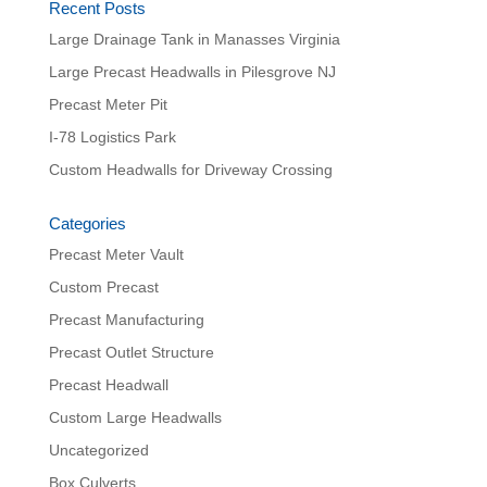
Recent Posts
Large Drainage Tank in Manasses Virginia
Large Precast Headwalls in Pilesgrove NJ
Precast Meter Pit
I-78 Logistics Park
Custom Headwalls for Driveway Crossing
Categories
Precast Meter Vault
Custom Precast
Precast Manufacturing
Precast Outlet Structure
Precast Headwall
Custom Large Headwalls
Uncategorized
Box Culverts