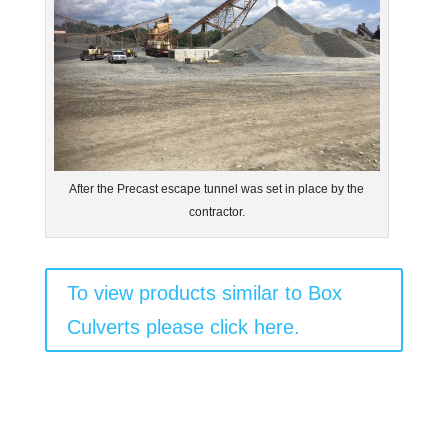
After the Precast escape tunnel was set in place by the
contractor.
To view products similar to Box
Culverts please click here.