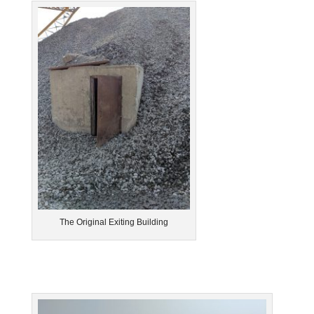
The Original Exiting Building