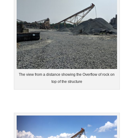
The view from a distance showing the Overflow of rock on
top of the structure