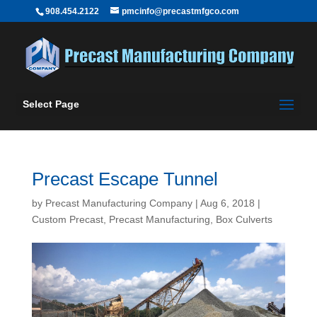
908.454.2122
pmcinfo@precastmfgco.com
Select Page
Precast Escape Tunnel
by
Precast Manufacturing Company
|
Aug 6, 2018
|
Custom Precast
,
Precast Manufacturing
,
Box Culverts