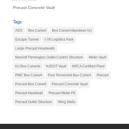
Precast Concrete Vault
Tags
ADS
Box Culvert
Box Culvert Aberdeen NJ
Escape Tunnel
I-78 Logistics Park
Large Precast Headwalls
Marriott Flemington Outlet Control Structure
Meter Vault
NJ Box Culverts
NJDOT Vault
NPCA Certified Plant
PMC Box Culvert
Post Tensioned Box Culvert
Precast
Precast Box Culvert
Precast Concrete Vault
Precast Headwall
Precast Meter Pit
Precast Outlet Structure
Wing Walls