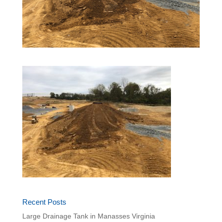
Recent Posts
Large Drainage Tank in Manasses Virginia