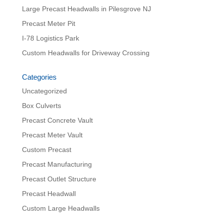
Large Precast Headwalls in Pilesgrove NJ
Precast Meter Pit
I-78 Logistics Park
Custom Headwalls for Driveway Crossing
Categories
Uncategorized
Box Culverts
Precast Concrete Vault
Precast Meter Vault
Custom Precast
Precast Manufacturing
Precast Outlet Structure
Precast Headwall
Custom Large Headwalls