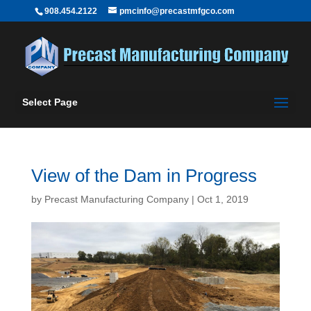
908.454.2122
pmcinfo@precastmfgco.com
Select Page
View of the Dam in Progress
by
Precast Manufacturing Company
|
Oct 1, 2019