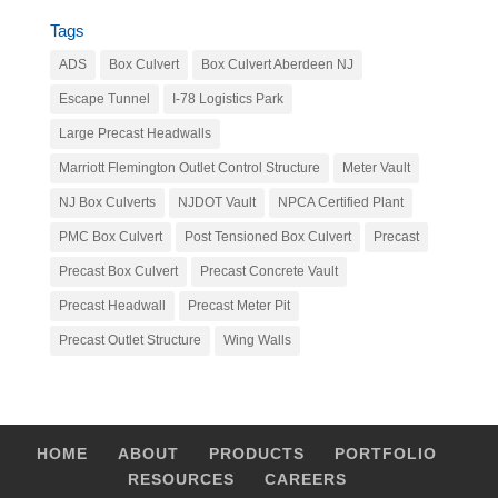
Tags
ADS
Box Culvert
Box Culvert Aberdeen NJ
Escape Tunnel
I-78 Logistics Park
Large Precast Headwalls
Marriott Flemington Outlet Control Structure
Meter Vault
NJ Box Culverts
NJDOT Vault
NPCA Certified Plant
PMC Box Culvert
Post Tensioned Box Culvert
Precast
Precast Box Culvert
Precast Concrete Vault
Precast Headwall
Precast Meter Pit
Precast Outlet Structure
Wing Walls
HOME
ABOUT
PRODUCTS
PORTFOLIO
RESOURCES
CAREERS