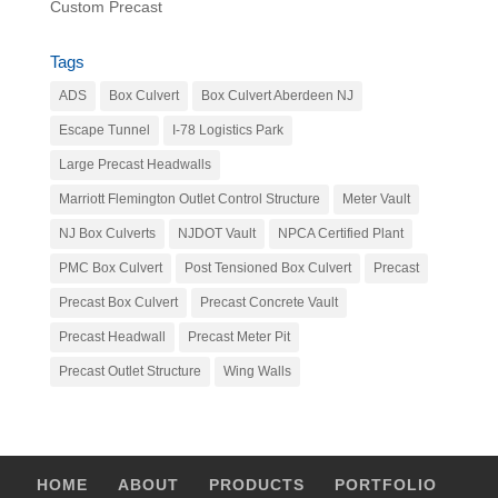
Custom Precast
Tags
ADS
Box Culvert
Box Culvert Aberdeen NJ
Escape Tunnel
I-78 Logistics Park
Large Precast Headwalls
Marriott Flemington Outlet Control Structure
Meter Vault
NJ Box Culverts
NJDOT Vault
NPCA Certified Plant
PMC Box Culvert
Post Tensioned Box Culvert
Precast
Precast Box Culvert
Precast Concrete Vault
Precast Headwall
Precast Meter Pit
Precast Outlet Structure
Wing Walls
HOME
ABOUT
PRODUCTS
PORTFOLIO