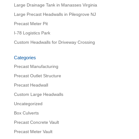
Large Drainage Tank in Manasses Virginia
Large Precast Headwalls in Pilesgrove NJ
Precast Meter Pit
I-78 Logistics Park
Custom Headwalls for Driveway Crossing
Categories
Precast Manufacturing
Precast Outlet Structure
Precast Headwall
Custom Large Headwalls
Uncategorized
Box Culverts
Precast Concrete Vault
Precast Meter Vault