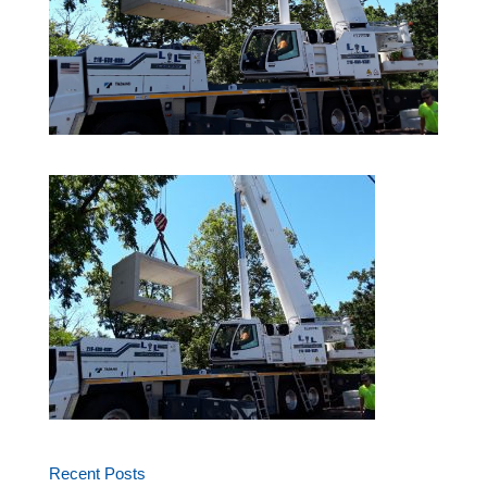
Recent Posts