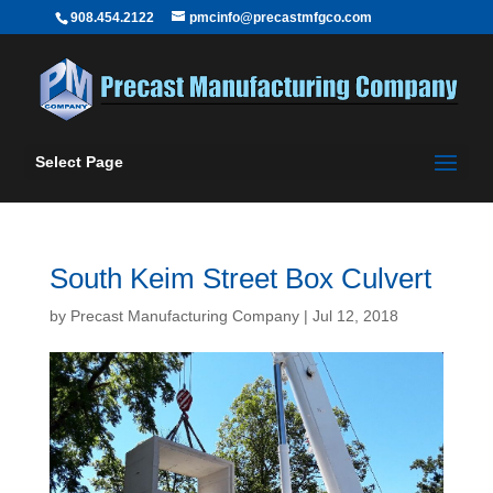
908.454.2122
pmcinfo@precastmfgco.com
Select Page
South Keim Street Box Culvert
by
Precast Manufacturing Company
|
Jul 12, 2018