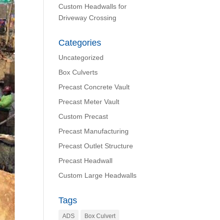
Custom Headwalls for
Driveway Crossing
Categories
Uncategorized
Box Culverts
Precast Concrete Vault
Precast Meter Vault
Custom Precast
Precast Manufacturing
Precast Outlet Structure
Precast Headwall
Custom Large Headwalls
Tags
ADS
Box Culvert