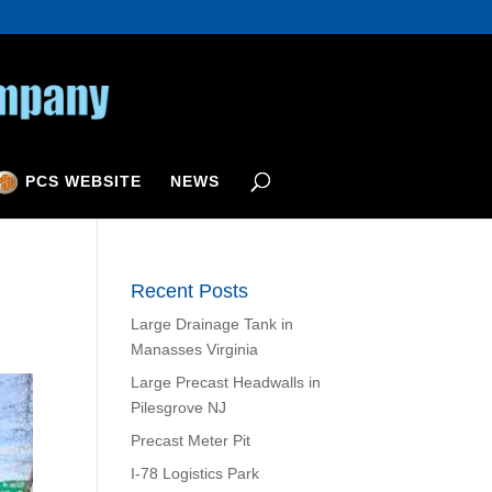
PCS WEBSITE
NEWS
Recent Posts
Large Drainage Tank in
Manasses Virginia
Large Precast Headwalls in
Pilesgrove NJ
Precast Meter Pit
I-78 Logistics Park