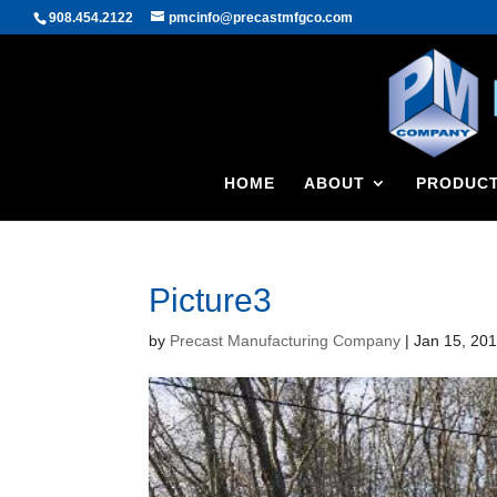
908.454.2122
pmcinfo@precastmfgco.com
HOME
ABOUT
PRODUC
Picture3
by
Precast Manufacturing Company
|
Jan 15, 20