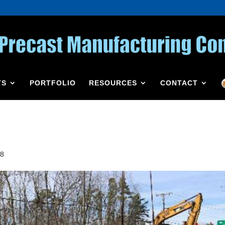
TS
PORTFOLIO
RESOURCES
CONTACT
18