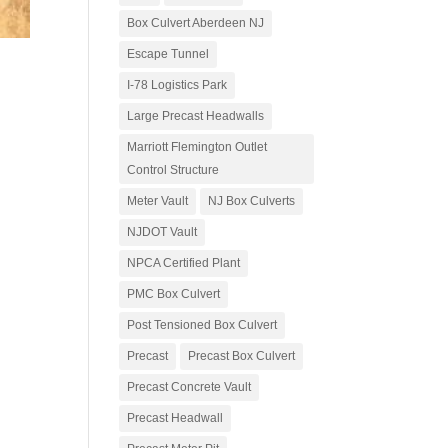
Box Culvert Aberdeen NJ
Escape Tunnel
I-78 Logistics Park
Large Precast Headwalls
Marriott Flemington Outlet
Control Structure
Meter Vault
NJ Box Culverts
NJDOT Vault
NPCA Certified Plant
PMC Box Culvert
Post Tensioned Box Culvert
Precast
Precast Box Culvert
Precast Concrete Vault
Precast Headwall