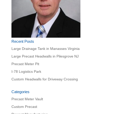
Recent Posts
Large Drainage Tank in Manasses Virginia
Large Precast Headwalls in Pilesgrove NJ
Precast Meter Pit
I-78 Logistics Park
Custom Headwalls for Driveway Crossing
Categories
Precast Meter Vault
Custom Precast