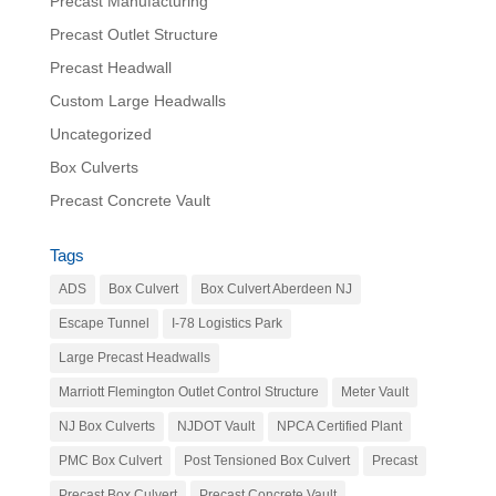
Precast Manufacturing
Precast Outlet Structure
Precast Headwall
Custom Large Headwalls
Uncategorized
Box Culverts
Precast Concrete Vault
Tags
ADS
Box Culvert
Box Culvert Aberdeen NJ
Escape Tunnel
I-78 Logistics Park
Large Precast Headwalls
Marriott Flemington Outlet Control Structure
Meter Vault
NJ Box Culverts
NJDOT Vault
NPCA Certified Plant
PMC Box Culvert
Post Tensioned Box Culvert
Precast
Precast Box Culvert
Precast Concrete Vault