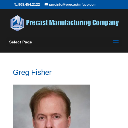
908.454.2122
pmcinfo@precastmfgco.com
Select Page
Greg Fisher