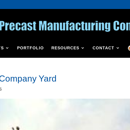
TS
PORTFOLIO
RESOURCES
CONTACT
g Company Yard
6