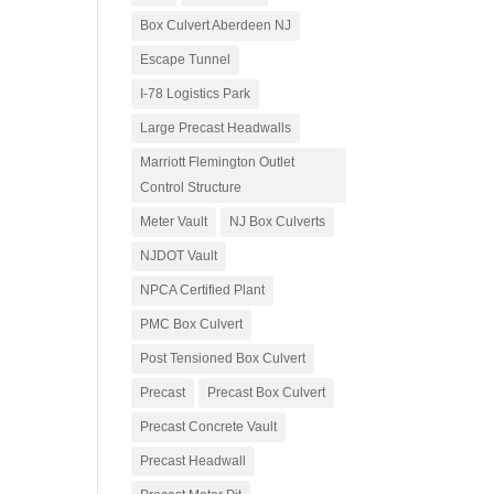
Box Culvert Aberdeen NJ
Escape Tunnel
I-78 Logistics Park
Large Precast Headwalls
Marriott Flemington Outlet
Control Structure
Meter Vault
NJ Box Culverts
NJDOT Vault
NPCA Certified Plant
PMC Box Culvert
Post Tensioned Box Culvert
Precast
Precast Box Culvert
Precast Concrete Vault
Precast Headwall