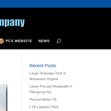
PCS WEBSITE
NEWS
Recent Posts
Large Drainage Tank in
Manasses Virginia
Large Precast Headwalls in
Pilesgrove NJ
Precast Meter Pit
I-78 Logistics Park