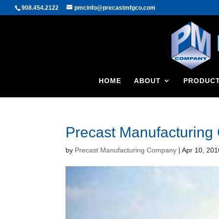
908.454.2122
pmcinfo@precastmfgco.com
HOME
ABOUT
PRODUC
Precast Manufacturin
by
Precast Manufacturing Company
|
Apr 10, 201