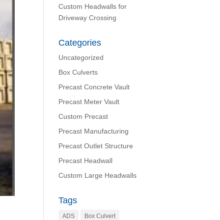
Custom Headwalls for
Driveway Crossing
Categories
Uncategorized
Box Culverts
Precast Concrete Vault
Precast Meter Vault
Custom Precast
Precast Manufacturing
Precast Outlet Structure
Precast Headwall
Custom Large Headwalls
Tags
ADS
Box Culvert