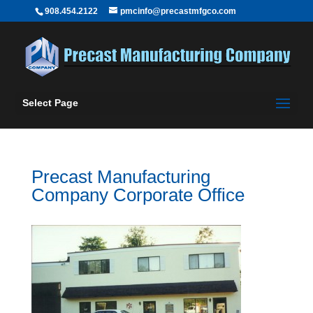
908.454.2122
pmcinfo@precastmfgco.com
Select Page
Precast Manufacturing
Company Corporate Office