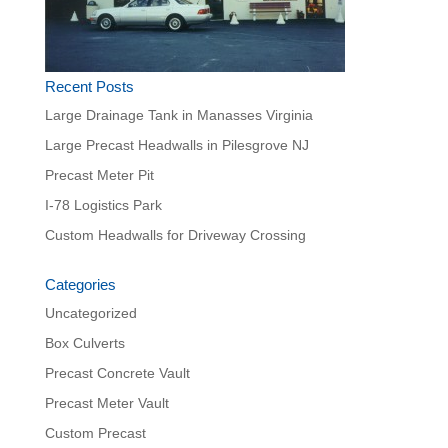
Recent Posts
Large Drainage Tank in Manasses Virginia
Large Precast Headwalls in Pilesgrove NJ
Precast Meter Pit
I-78 Logistics Park
Custom Headwalls for Driveway Crossing
Categories
Uncategorized
Box Culverts
Precast Concrete Vault
Precast Meter Vault
Custom Precast