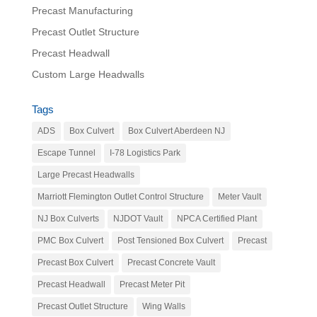
Precast Manufacturing
Precast Outlet Structure
Precast Headwall
Custom Large Headwalls
Tags
ADS
Box Culvert
Box Culvert Aberdeen NJ
Escape Tunnel
I-78 Logistics Park
Large Precast Headwalls
Marriott Flemington Outlet Control Structure
Meter Vault
NJ Box Culverts
NJDOT Vault
NPCA Certified Plant
PMC Box Culvert
Post Tensioned Box Culvert
Precast
Precast Box Culvert
Precast Concrete Vault
Precast Headwall
Precast Meter Pit
Precast Outlet Structure
Wing Walls